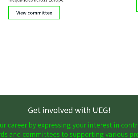
View committee
Get involved with UEG!
ur career by expressing your interest in contri
ds and committees to supporting various proj