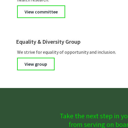
View committee
Equality & Diversity Group
We strive for equality of opportunity and inclusion.
View group
Take the next step in yo
from serving on boar