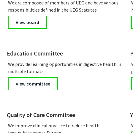
We are composed of members of UEG and have various
responsibilities defined in the UEG Statutes.
View board
Education Committee
P
We provide learning opportunities in digestive health in
multiple formats.
View committee
Quality of Care Committee
Y
We improve clinical practice to reduce health
inequalities across Europe.