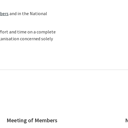
bers
and in the National
 effort and time on a complete
ganisation concerned solely
Meeting of Members
N