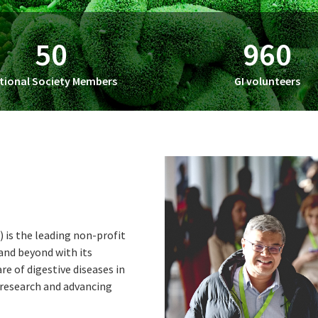
50
960
tional Society Members
GI volunteers
is the leading non-profit
 and beyond with its
e of digestive diseases in
 research and advancing