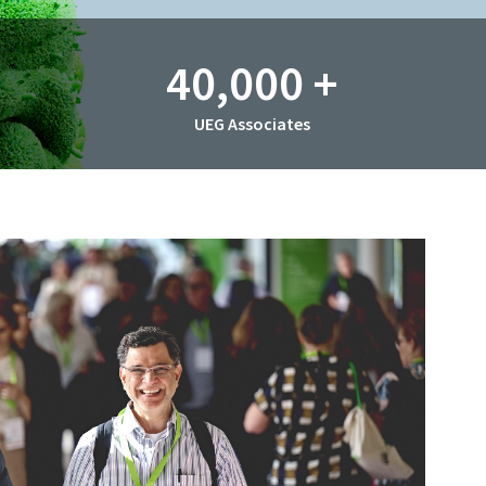
40,000
+
UEG Associates