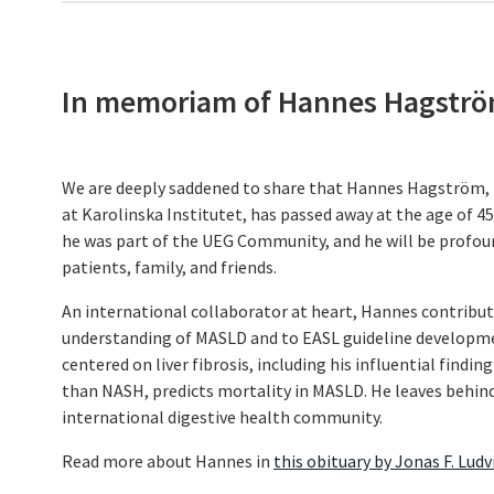
In memoriam of Hannes Hagstr
We are deeply saddened to share that Hannes Hagström, 
at Karolinska Institutet, has passed away at the age of 45.
he was part of the UEG Community, and he will be profou
patients, family, and friends.
An international collaborator at heart, Hannes contribu
understanding of MASLD and to EASL guideline developme
centered on liver fibrosis, including his influential findin
than NASH, predicts mortality in MASLD. He leaves behind
international digestive health community.
Read more about Hannes in
this obituary by Jonas F. Lud