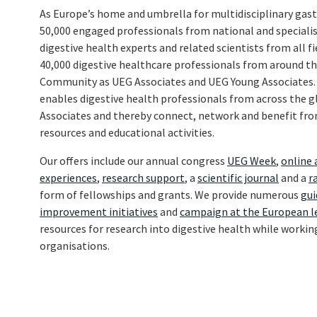
As Europe’s home and umbrella for multidisciplinary gas
50,000 engaged professionals from national and specialist
digestive health experts and related scientists from all fi
40,000 digestive healthcare professionals from around t
Community as UEG Associates and UEG Young Associates
enables digestive health professionals from across the
Associates and thereby connect, network and benefit from
resources and educational activities.
Our offers include our annual congress
UEG Week
,
online 
experiences
,
research support
, a
scientific journal
and a
r
form of fellowships and grants. We provide numerous
gui
improvement initiatives
and
campaign at the European l
resources for research into digestive health while workin
organisations.