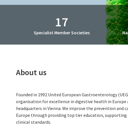
CME Accreditation
Future UEG Week
17
Specialist Member Societies
Na
About us
Founded in 1992 United European Gastroenterology (UEG) 
organisation for excellence in digestive health in Europe
headquarters in Vienna. We improve the prevention and car
Europe through providing top tier education, supporting
clinical standards.