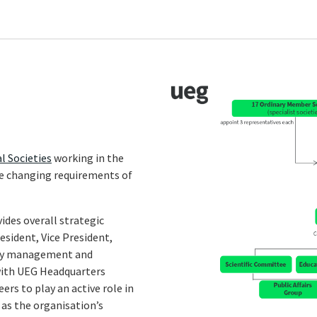
l Societies
working in the
he changing requirements of
ides overall strategic
sident, Vice President,
-day management and
 with UEG Headquarters
s to play an active role in
 as the organisation’s