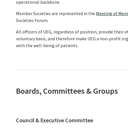
operational backbone.
Member Societies are represented in the
Meeting of Mem
Societies Forum.
All officers of UEG, regardless of position, provide their
voluntary basis, and therefore make UEG a non-profit or
with the well-being of patients.
Boards, Committees & Groups
Council & Executive Committee