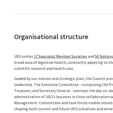
Organisational structure
UEG unites
17 Specialist Member Societies
and
50 Nationa
broad area of digestive health, constantly adapting to t
scientific research and health care.
Guided by our mission and strategic plan, the Council prov
leadership. The Executive Committee - comprising the Pre
Treasurer, and Secretary General - oversees the day-to
administration of UEG’s business in close collaboration
Management. Committees and task forces enable volunteer
shaping both current and future UEG initiatives and serve