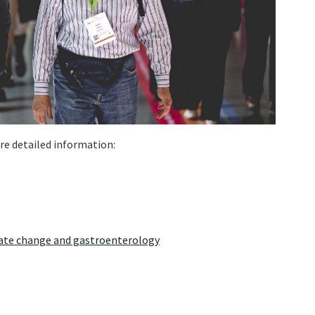
re detailed information:
ate change and gastroenterology