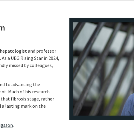
öm
hepatologist and professor
 As a UEG Rising Star in 2024,
ndly missed by colleagues,
ted to advancing the
nt. Much of his research
g that fibrosis stage, rather
 a lasting mark on the
vigsson
.