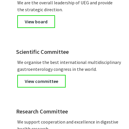
We are the overall leadership of UEG and provide
the strategic direction.
View board
Scientific Committee
We organise the best international multidisciplinary
gastroenterology congress in the world.
View committee
Research Committee
We support cooperation and excellence in digestive
health research.