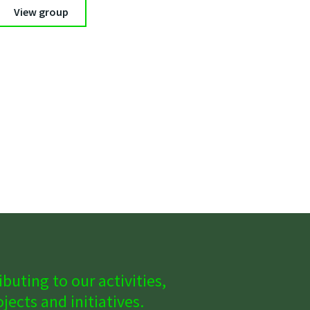
View group
buting to our activities,
ects and initiatives.