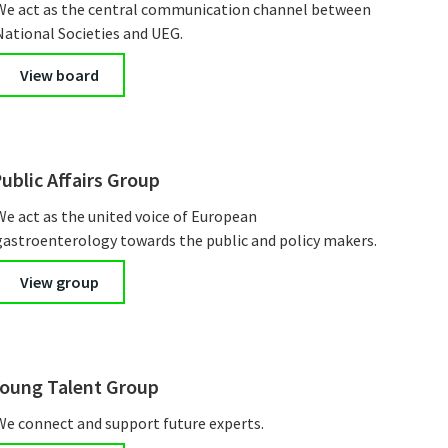
We act as the central communication channel between
National Societies and UEG.
View board
ublic Affairs Group
We act as the united voice of European
gastroenterology towards the public and policy makers.
View group
oung Talent Group
We connect and support future experts.