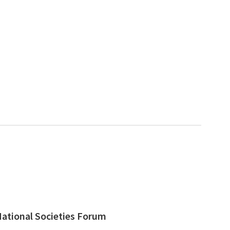
ational Societies Forum