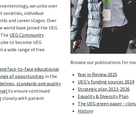
troenterology, we unite over
 societies, individual
elds and career stages. Over
he world have joined the UEG
. The
UEG Community
 globe to become UEG
 a wide range of free
Browse our publications for mo
and face-to-face educational
Year in Review 2025
ange of opportunities
in the
UEG's funding sources 2024
delines, standards and quality
Strategic plan 2023-2026
evel
to ensure continued
Equality & Diversity Plan
g closely with patient
The UEG green paper – clim
History