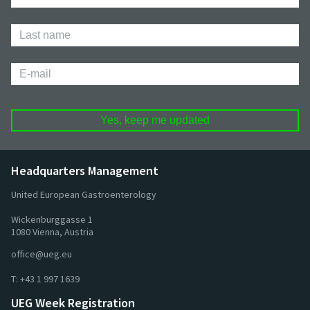
Name
Last
Name
E-
mail
Headquarters Management
United European Gastroenterology
Wickenburggasse 1
1080 Vienna, Austria
office@ueg.eu
T:
+43 1 997 1639
UEG Week Registration