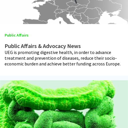
Public Affairs
Public Affairs & Advocacy News
UEG is promoting digestive health, in order to advance
treatment and prevention of diseases, reduce their socio-
economic burden and achieve better funding across Europe.