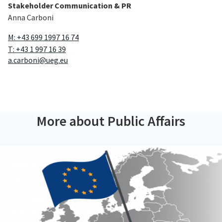
Stakeholder Communication & PR
Anna Carboni
M: +43 699 1997 16 74
T: +43 1 997 16 39
a.carboni@ueg.eu
More about Public Affairs