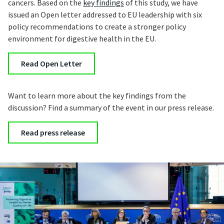
cancers. Based on the
key findings
of this study, we have
issued an Open letter addressed to EU leadership with six
policy recommendations to create a stronger policy
environment for digestive health in the EU.
Read Open Letter
Want to learn more about the key findings from the
discussion? Find a summary of the event in our press release.
Read press release