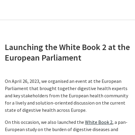
Launching the White Book 2 at the
European Parliament
On April 26, 2023, we organised an event at the European
Parliament that brought together digestive health experts
and key stakeholders from the European health community
for a lively and solution-oriented discussion on the current
state of digestive health across Europe.
On this occasion, we also launched the
White Book 2
, a pan-
European study on the burden of digestive diseases and