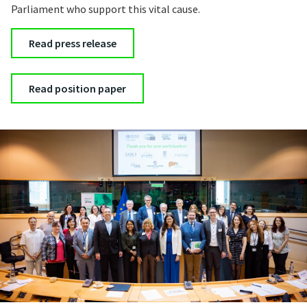
Parliament who support this vital cause.
Read press release
Read position paper