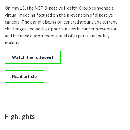
On May 16, the MEP Digestive Health Group convened a
virtual meeting focused on the prevention of digestive
cancers. The panel discussion centred around the current
challenges and policy opportunities in cancer prevention
and included a prominent panel of experts and policy
makers.
Watch the full event
Read article
Highlights