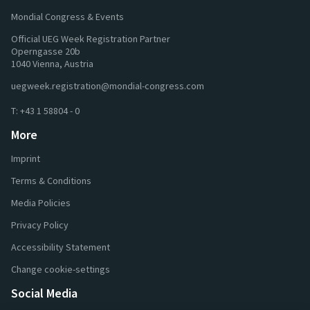
Mondial Congress & Events
Official UEG Week Registration Partner
Operngasse 20b
1040 Vienna, Austria
uegweek.registration@mondial-congress.com
T:
+43 1 58804 - 0
More
Imprint
Terms & Conditions
Media Policies
Privacy Policy
Accessibility Statement
Change cookie-settings
Social Media