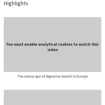
Highlights
You must enable analytical cookies to watch this
video
The status quo of digestive health in Europe