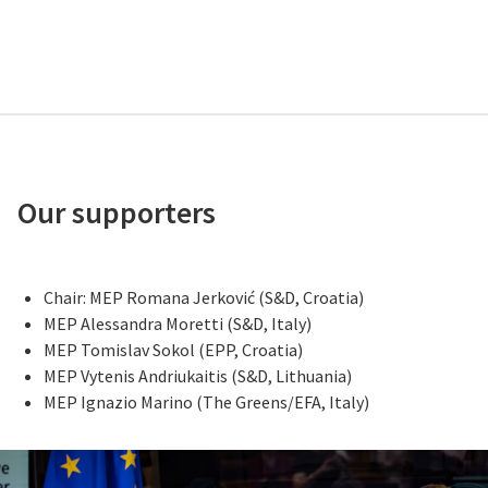
Our supporters
Chair: MEP Romana Jerković (S&D, Croatia)
MEP Alessandra Moretti (S&D, Italy)
MEP Tomislav Sokol (EPP, Croatia)
MEP Vytenis Andriukaitis (S&D, Lithuania)
MEP Ignazio Marino (The Greens/EFA, Italy)