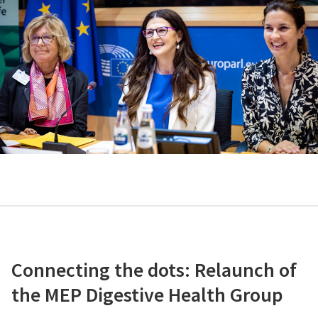
Connecting the dots: Relaunch of
the MEP Digestive Health Group