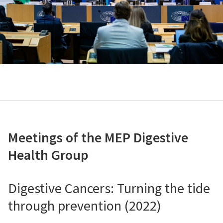
Meetings of the MEP Digestive
Health Group
Digestive Cancers: Turning the tide
through prevention (2022)