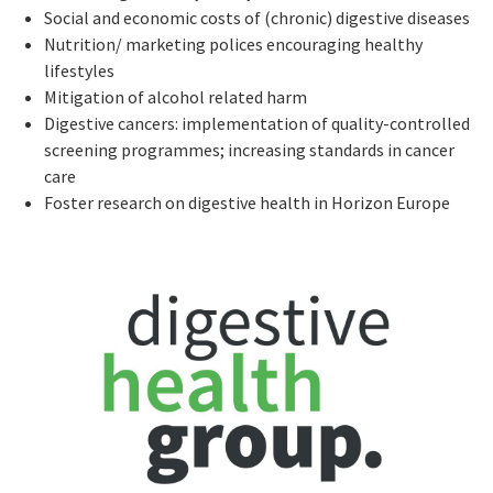
Social and economic costs of (chronic) digestive diseases
Nutrition/ marketing polices encouraging healthy
lifestyles
Mitigation of alcohol related harm
Digestive cancers: implementation of quality-controlled
screening programmes; increasing standards in cancer
care
Foster research on digestive health in Horizon Europe