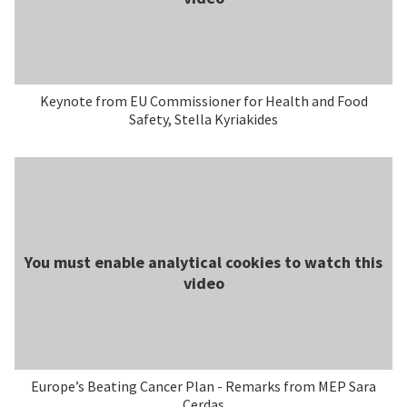
Keynote from EU Commissioner for Health and Food
Safety, Stella Kyriakides
You must enable analytical cookies to watch this
video
Europe’s Beating Cancer Plan - Remarks from MEP Sara
Cerdas