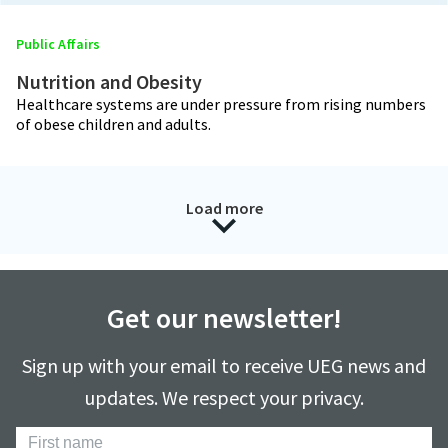
Public Affairs
Nutrition and Obesity
Healthcare systems are under pressure from rising numbers
of obese children and adults.
Load more
Get our newsletter!
Sign up with your email to receive UEG news and
updates. We respect your privacy.
First