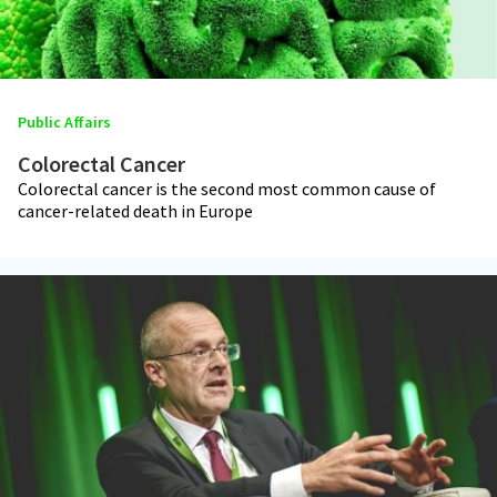
Public Affairs
Colorectal Cancer
Colorectal cancer is the second most common cause of
cancer-related death in Europe