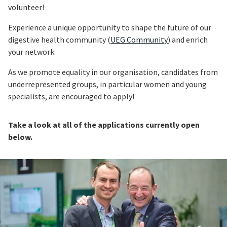
volunteer!
Experience a unique opportunity to shape the future of our
digestive health community (
UEG Community
) and enrich
your network.
As we promote equality in our organisation, candidates from
underrepresented groups, in particular women and young
specialists, are encouraged to apply!
Take a look at all of the applications currently open
below.