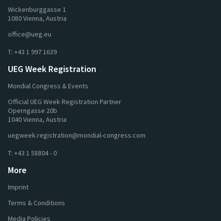
Wickenburggasse 1
1080 Vienna, Austria
office@ueg.eu
T:
+43 1 997 1639
UEG Week Registration
Mondial Congress & Events
Official UEG Week Registration Partner
Operngasse 20b
1040 Vienna, Austria
uegweek.registration@mondial-congress.com
T:
+43 1 58804 - 0
More
Imprint
Terms & Conditions
Media Policies