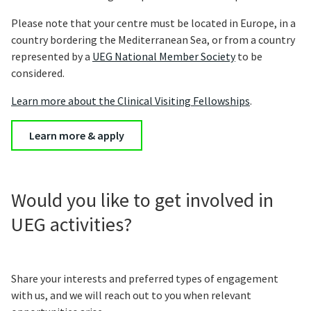
Please note that your centre must be located in Europe, in a
country bordering the Mediterranean Sea, or from a country
represented by a
UEG National Member Society
to be
considered.
Learn more about the Clinical Visiting Fellowships
.
Learn more & apply
Would you like to get involved in
UEG activities?
Share your interests and preferred types of engagement
with us, and we will reach out to you when relevant