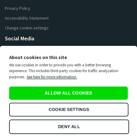
Privacy Policy
Accessibility Statement
Change cookie-settings
Social Media
26 000
Followers
About cookies on this site
16 200
Followers
We use cookies in order to provide you with a better browsing
7 400
Followers
experience. This includes third-party cookies for traffic analyzation
purposes.
See here for more information.
3 670
Subscribers
15 000
Subscribers
ALLOW ALL COOKIES
65
Subscribers
597
Subscribers
COOKIE SETTINGS
DENY ALL
UEG copyright 2026. All rights reserved. Use of this website
constitutes acceptance of the
Privacy Policy
and
Terms & Conditions
.