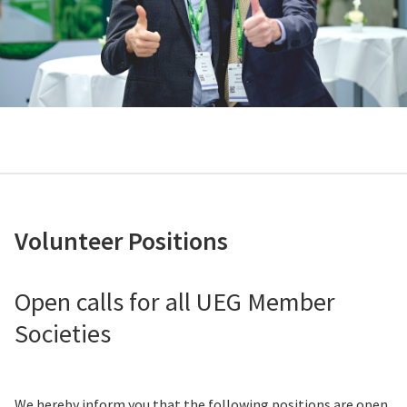
Volunteer Positions
Open calls for all UEG Member
Societies
We hereby inform you that the following positions are open