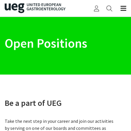
Open Positions
Be a part of UEG
Take the next step in your career and join our activities
by serving on one of our boards and committees as