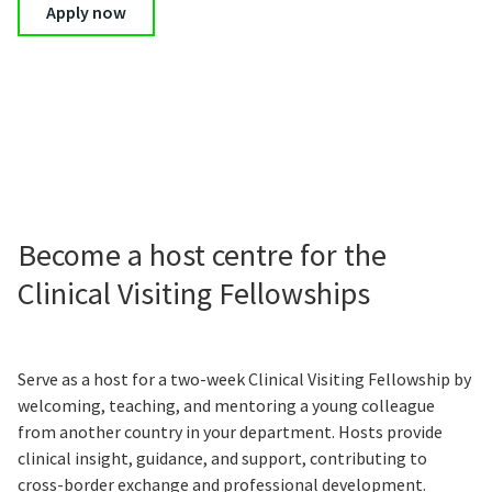
Apply now
Become a host centre for the
Clinical Visiting Fellowships
Serve as a host for a two-week Clinical Visiting Fellowship by
welcoming, teaching, and mentoring a young colleague
from another country in your department. Hosts provide
clinical insight, guidance, and support, contributing to
cross-border exchange and professional development.