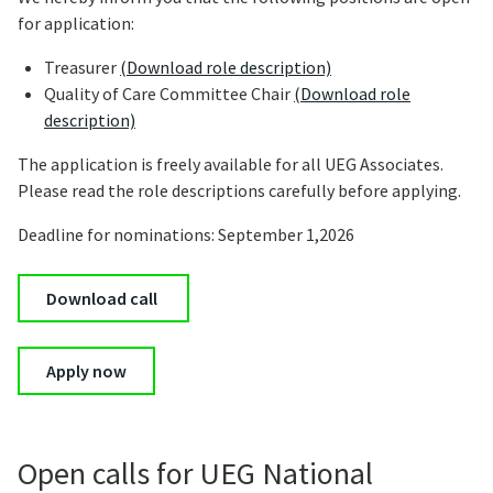
for application:
Treasurer
(Download role description)
Quality of Care Committee Chair
(Download role
description)
The application is freely available for all UEG Associates.
Please read the role descriptions carefully before applying.
Deadline for nominations: September 1,2026
Download call
Apply now
Open calls for UEG National