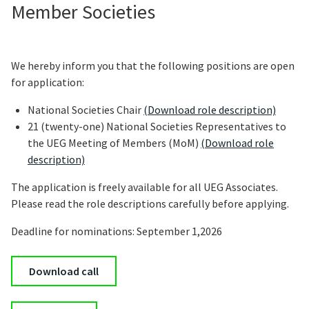
Member Societies
We hereby inform you that the following positions are open
for application:
National Societies Chair
(Download role description)
21 (twenty-one) National Societies Representatives to
the UEG Meeting of Members (MoM)
(Download role
description)
The application is freely available for all UEG Associates.
Please read the role descriptions carefully before applying.
Deadline for nominations: September 1,2026
Download call