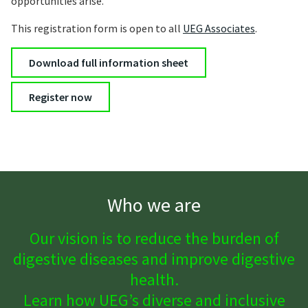
opportunities arise.
This registration form is open to all
UEG Associates
.
Download full information sheet
Register now
Who we are
Our vision is to reduce the burden of
digestive diseases and improve digestive
health.
Learn how UEG’s diverse and inclusive