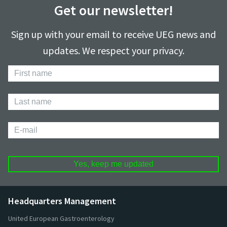
Get our newsletter!
Sign up with your email to receive UEG news and
updates. We respect your privacy.
First
Name
Last
Name
E-
mail
Headquarters Management
United European Gastroenterology