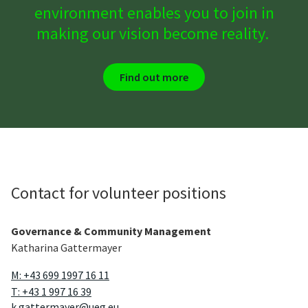
environment enables you to join in
making our vision become reality.
Find out more
Contact for volunteer positions
Governance & Community Management
Katharina Gattermayer
M: +43 699 1997 16 11
T: +43 1 997 16 39
k.gattermayer@ueg.eu