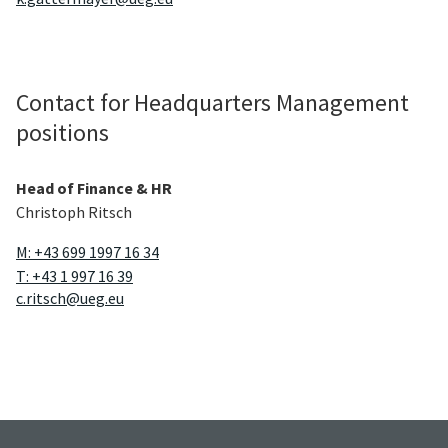
Contact for Headquarters Management
positions
Head of Finance & HR
Christoph Ritsch
M: +43 699 1997 16 34
T: +43 1 997 16 39
c.ritsch@ueg.eu