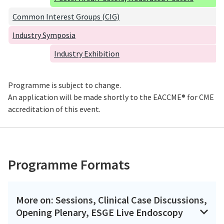
Common Interest Groups (CIG)
Industry Symposia
Industry Exhibition
Programme is subject to change.
An application will be made shortly to the EACCME® for CME
accreditation of this event.
Programme Formats
More on: Sessions, Clinical Case Discussions,
Opening Plenary, ESGE Live Endoscopy