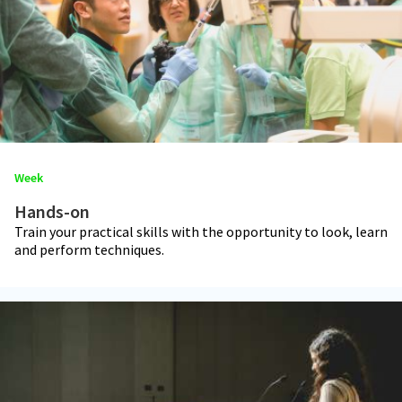
Week
Hands-on
Train your practical skills with the opportunity to look, learn
and perform techniques.