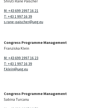
Shruti Rane Paischer
diagnostic endoscopy will be showcased alongside with
state of the art therapeutic interventions like EMR,
M: +43 699 1997 16 21
ESD, POEM and hepatobiliary endoscopy.The case mix
T: +43 1 997 16 39
and interactive, evidence-based discussions with expert
s.rane-paischer@ueg.eu
chairs who are entirely open to audience interaction will
make this a unique learning experience, filled with
practical tips and tricks to enhance your endoscopy
skills. The ESGE Live Endoscopy is run in cooperation
Congress Programme Management
with
ESGE
.
Franziska Klein
To overview
↑
M: +43 699 1997 16 23
T: +43 1 997 16 39
f.klein@ueg.eu
Congress Programme Management
Sabina Turcanu