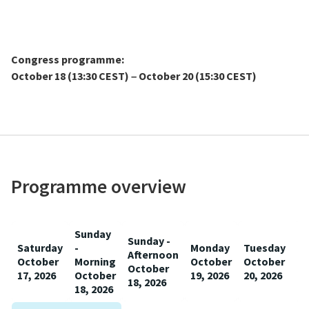
Congress programme:
October 18 (13:30 CEST)
October 20 (15:30 CEST)
–
Programme overview
Sunday
Sunday -
Saturday
-
Monday
Tuesday
Afternoon
October
Morning
October
October
October
17, 2026
October
19, 2026
20, 2026
18, 2026
18, 2026