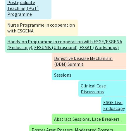
Postgraduate
Teaching (PGT)
Programme
Nurse Programme in cooperation
with ESGENA
Hands-on Programme in cooperation with ESGE/ESGENA
(Endoscopy), EFSUMB (Ultrasound), ESSAT (Workshops)
Digestive Disease Mechanism
(DDM) Summit
Sessions
Clinical Case
Discussions
ESGE Live
Endoscopy
Abstract Sessions, Late Breakers
Poster Area: Posters, Moderated Posters