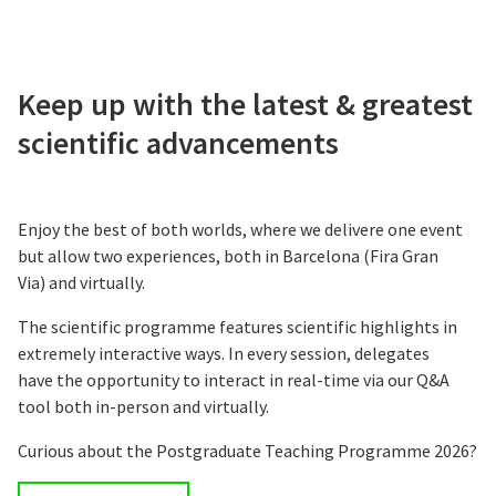
Keep up with the latest & greatest
scientific advancements
Enjoy the best of both worlds, where we delivere one event
but allow two experiences, both in Barcelona (Fira Gran
Via) and virtually.
The scientific programme features scientific highlights in
extremely interactive ways. In every session, delegates
have the opportunity to interact in real-time via our Q&A
tool both in-person and virtually.
Curious about the Postgraduate Teaching Programme 2026?