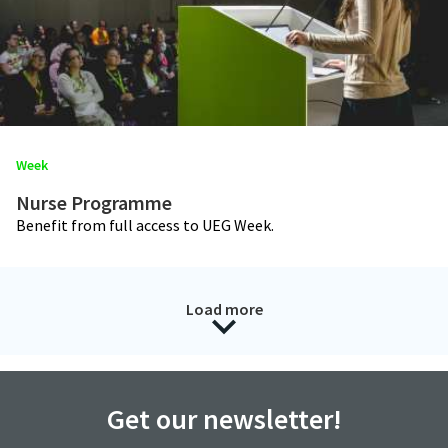
Week
Nurse Programme
Benefit from full access to UEG Week.
Load more
Get our newsletter!