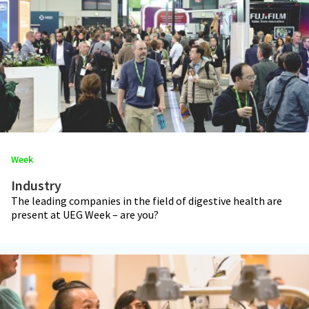
Week
Industry
The leading companies in the field of digestive health are
present at UEG Week – are you?