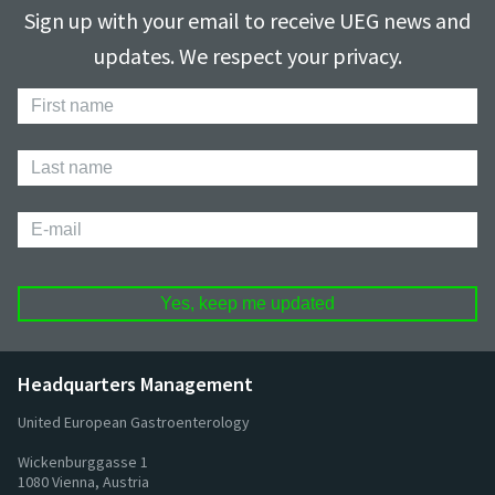
Sign up with your email to receive UEG news and
updates. We respect your privacy.
First
Name
Last
Name
E-
mail
Headquarters Management
United European Gastroenterology
Wickenburggasse 1
1080 Vienna, Austria