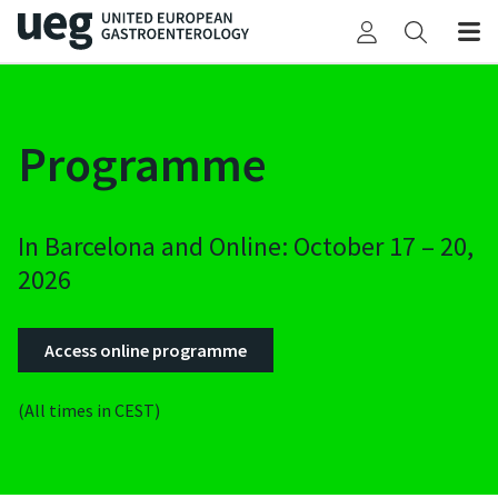
Programme
In Barcelona and Online: October 17 – 20,
2026
Access online programme
(All times in CEST)