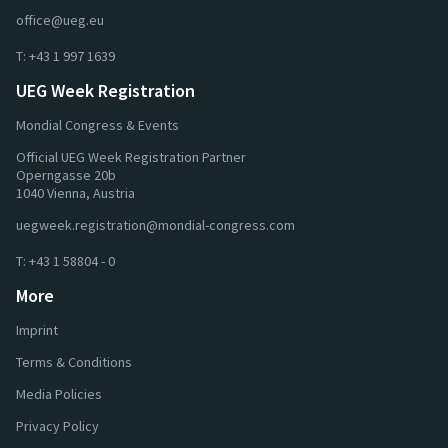
office@ueg.eu
T:
+43 1 997 1639
UEG Week Registration
Mondial Congress & Events
Official UEG Week Registration Partner
Operngasse 20b
1040 Vienna, Austria
uegweek.registration@mondial-congress.com
T:
+43 1 58804 - 0
More
Imprint
Terms & Conditions
Media Policies
Privacy Policy