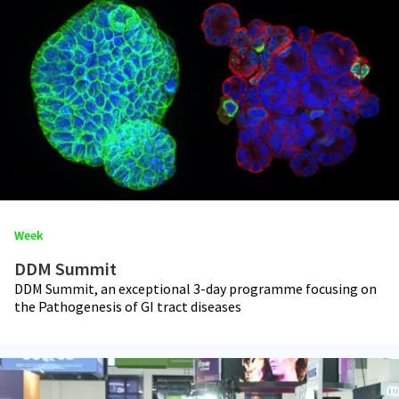
Week
DDM Summit
DDM Summit, an exceptional 3-day programme focusing on
the Pathogenesis of GI tract diseases