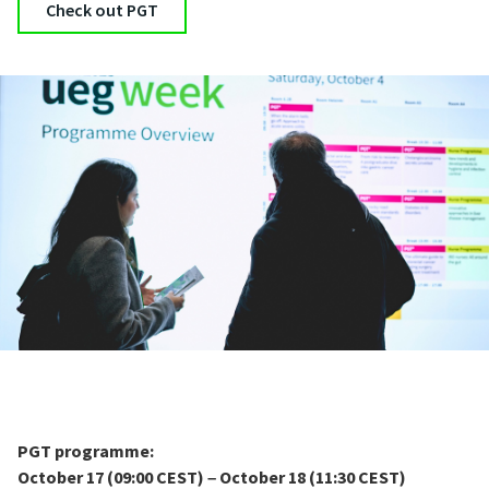
Check out PGT
PGT programme:
October 17 (09:00 CEST)
October 18 (11:30 CEST)
–