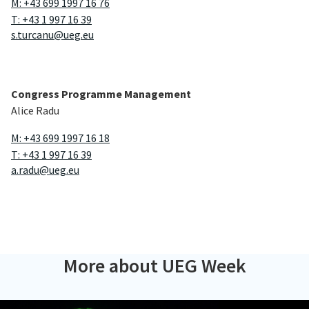
M: +43 699 1997 16 76
T: +43 1 997 16 39
s.turcanu@ueg.eu
Congress Programme Management
Alice Radu
M: +43 699 1997 16 18
T: +43 1 997 16 39
a.radu@ueg.eu
More about UEG Week