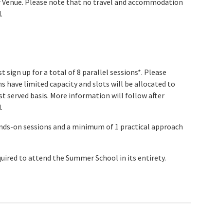
r Venue. Please note that no travel and accommodation
.
 sign up for a total of 8 parallel sessions*. Please
s have limited capacity and slots will be allocated to
rst served basis. More information will follow after
.
ds-on sessions and a minimum of 1 practical approach
quired to attend the Summer School in its entirety.