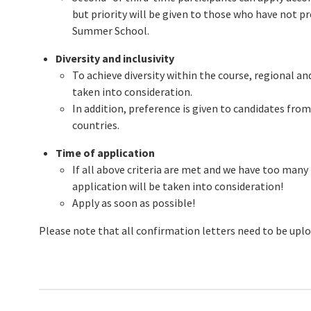
but priority will be given to those who have not pr
Summer School.
Diversity and inclusivity
To achieve diversity within the course, regional an
taken into consideration.
In addition, preference is given to candidates fr
countries.
Time of application
If all above criteria are met and we have too many
application will be taken into consideration!
Apply as soon as possible!
Please note that all confirmation letters need to be upl