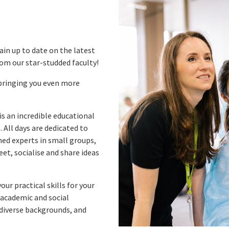
in up to date on the latest
rom our star-studded faculty!
bringing you even more
is an incredible educational
 All days are dedicated to
ned experts in small groups,
et, socialise and share ideas
ur practical skills for your
academic and social
 diverse backgrounds, and