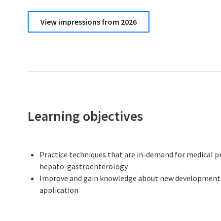
View impressions from 2026
Learning objectives
Practice techniques that are in-demand for medical pro
hepato-gastroenterology
Improve and gain knowledge about new developments a
application