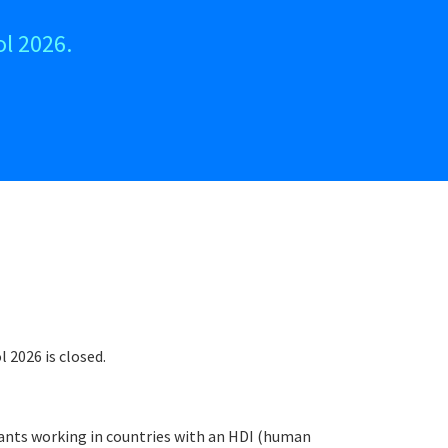
l 2026.
 2026 is closed.
ipants working in countries with an HDI (human