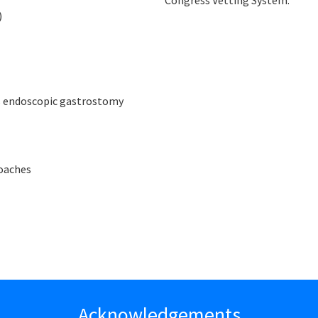
Congress Vetting System.
)
us endoscopic gastrostomy
roaches
Acknowledgements