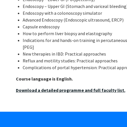
Endoscopy – Upper GI (Stomach and variceal bleeding
Endoscopy with a colonoscopy simulator
Advanced Endoscopy (Endoscopic ultrasound, ERCP)
Capsule endoscopy
How to perform liver biopsy and elastography
Indications for and hands-on training in percutaneo
[PEG]
New therapies in IBD: Practical approaches
Reflux and motility studies: Practical approaches
Complications of portal hypertension: Practical app
Course language is English.
Download a detailed programme and full faculty list.