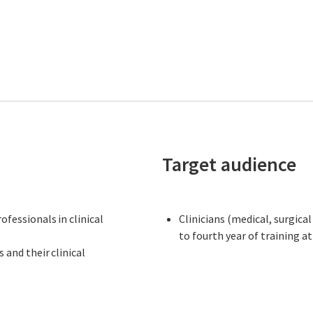
Target audience
fessionals in clinical
Clinicians (medical, surgica
to fourth year of training a
nd their clinical