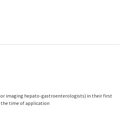
l or imaging hepato-gastroenterologists) in their first
t the time of application