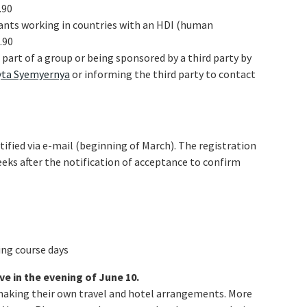
.90
ipants working in countries with an HDI (human
.90
e part of a group or being sponsored by a third party by
yta Syemyernya
or informing the third party to contact
tified via e-mail (beginning of March). The registration
eeks after the notification of acceptance to confirm
ing course days
ve in the evening of June 10.
making their own travel and hotel arrangements. More