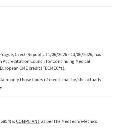
rague, Czech Republic 11/06/2026 - 13/06/2026, has
n Accreditation Council for Continuing Medical
 European CME credits (ECMEC®s).
claim only those hours of credit that he/she actually
y.
6854) is
COMPLIANT
as per the MedTech/e4ethics