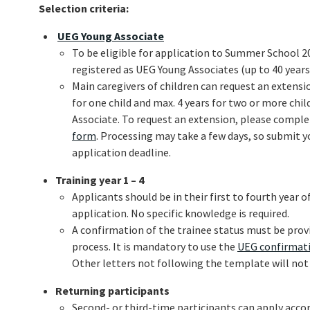
Selection criteria:
UEG Young Associate
To be eligible for application to Summer School 2
registered as UEG Young Associates (up to 40 years
Main caregivers of children can request an extensio
for one child and max. 4 years for two or more ch
Associate. To request an extension, please compl
form
. Processing may take a few days, so submit y
application deadline.
Training year 1 – 4
Applicants should be in their first to fourth year o
application. No specific knowledge is required.
A confirmation of the trainee status must be prov
process. It is mandatory to use the
UEG confirmati
Other letters not following the template will not
Returning participants
Second- or third-time participants can apply accor