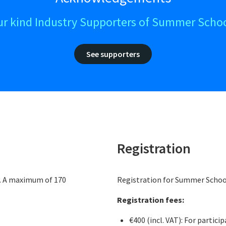
ur kind Industry Supporters of Summer Schoo
See supporters
Registration
y. A maximum of 170
Registration for Summer School
Registration fees:
€400 (incl. VAT): For partic