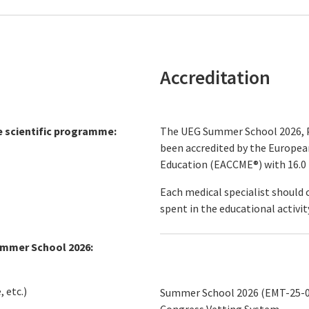
Accreditation
e scientific programme:
The UEG Summer School 2026, P
been accredited by the Europea
Education (EACCME®) with 16.0
Each medical specialist should 
spent in the educational activit
ummer School 2026:
 etc.)
Summer School 2026 (EMT-25-0