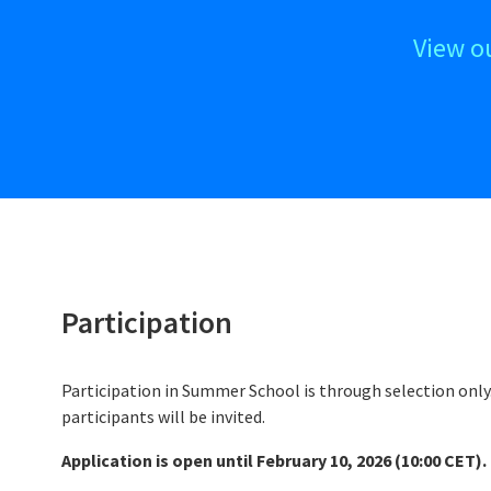
View o
Participation
Participation in Summer School is through selection onl
participants will be invited.
Application is open until February 10, 2026 (10:00 CET).