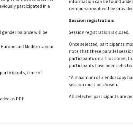
information can be found unde
eviously participated in a
reimbursement will be provided
Session registration:
d gender balance will be
Session registration is closed.
Once selected, participants must
om Europe and Mediterranean
note that these parallel session
participants on a first come, fi
participants have been selected
 participants, time of
*A maximum of 3 endoscopy han
session must be chosen.
All selected participants are re
oaded as PDF.