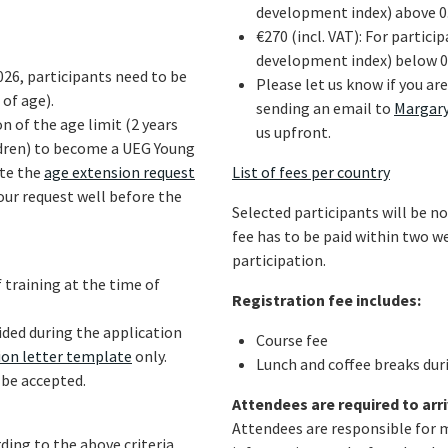
development index) above 0
€270 (incl. VAT): For partic
development index) below 0
026, participants need to be
Please let us know if you ar
 of age).
sending an email to
Margar
n of the age limit (2 years
us upfront.
ildren) to become a UEG Young
ete the
age extension request
List of fees per country
our request well before the
Selected participants will be no
fee has to be paid within two w
participation.
f training at the time of
Registration fee includes:
ided during the application
Course fee
on letter template
only.
Lunch and coffee breaks dur
 be accepted.
Attendees are required to arri
Attendees are responsible for 
ding to the above criteria,