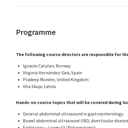
Programme
The following course directors are responsible for th
Ignacio Catalan, Norway
Virginia Hernández-Gea, Spain
Pradeep Mundre, United Kingdom
Vita Skuja, Latvia
Hands-on course topics that will be covered during S
General abdominal ultrasound in gastroenterology
Bowel abdominal ultrasound (IBD, diverticular disease,
Endoscopy – Lower GI (Polypectomy)