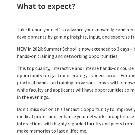
What to expect?
CME Accreditation
Future UEG Week
Take it upon yourself to advance your knowledge and rema
developments by gaining insights, input, and expertise f
NEW in 2026: Summer School is now extended to 3 days – 
hands-on training and networking opportunities.
This top quality, interactive and intense hands-on course 
opportunity for gastroenterology trainees across Europe.
practical hands-on training on various topics with renow
while faculty and applicants will have opportunities to me
in the evenings.
Don’t miss out on this fantastic opportunity to improve yo
medical profession, enhance your network through close 
interactions with highly regarded faculty and peers from
make memories to last a lifetime.