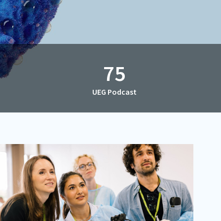
75
UEG Podcast