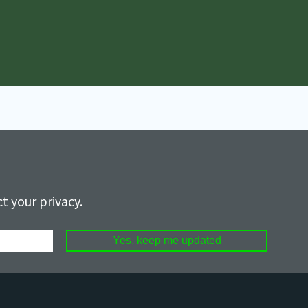
t your privacy.