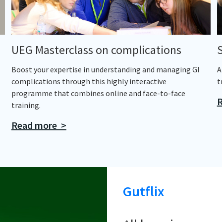
UEG Masterclass on complications
Boost your expertise in understanding and managing GI
A
complications through this highly interactive
t
programme that combines online and face-to-face
R
training.
Read more >
Gutflix