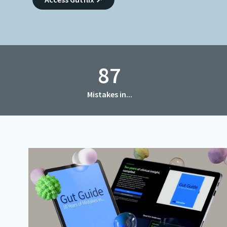
CME Accreditation
Future UEG Week
87
Mistakes in...