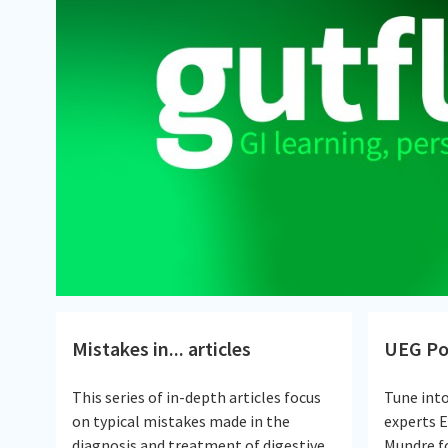
Mistakes in... articles
UEG Po
This series of in-depth articles focus
Tune int
on typical mistakes made in the
experts 
diagnosis and treatment of digestive
Mundre fo