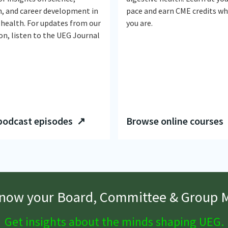
n, and career development in
pace and earn CME credits w
 health. For updates from our
you are.
on, listen to the UEG Journal
podcast episodes ↗
Browse online courses
know your Board, Committee & Group
Get insights about the minds shaping UEG.