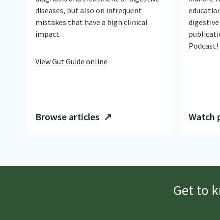
diseases, but also on infrequent
educatio
mistakes that have a high clinical
digestive
impact.
publicati
Podcast!
View Gut Guide online
Browse articles ↗
Watch 
Get to 