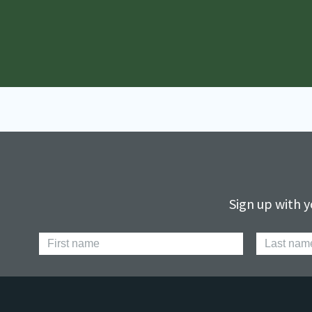
Sign up with y
First
Last
Name
Name