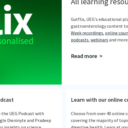
All learning reso
Gutflix, UEG's educational pla
gastroenterology content to
Week recordings
,
online cour
podcasts
,
webinars
and more, 
Read more >
dcast
Learn with our online 
o the UEG Podcast with
Choose from over 40 online c
Egle Dieninyte and Pradeep
covering the majority of topi
r insights on science,
digestive health. Learn at yo