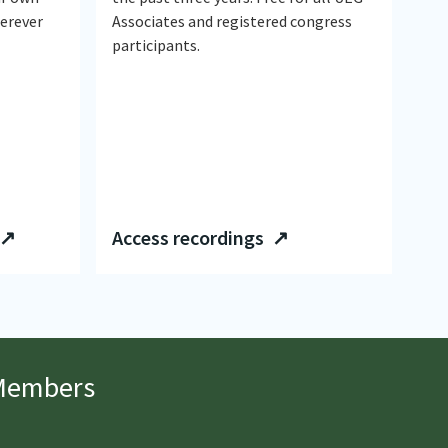
herever
Associates and registered congress
participants.
 ↗
Access recordings ↗
 Members