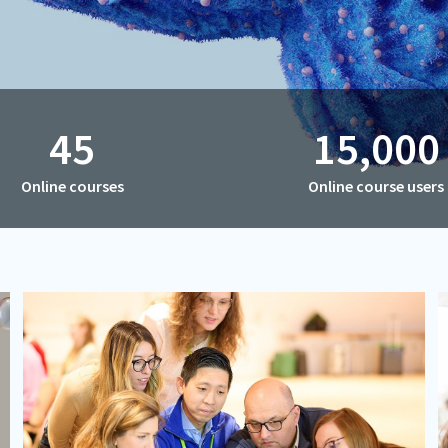
45
15,000
Online courses
Online course users