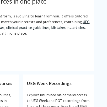
urces in one place
tform, is evolving to learn from you. It offers tailored
 match your interests and preferences, containing
UEG
ses
,
clinical practice guidelines
,
Mistakes in... articles
,
all in one place.
courses
UEG Week Recordings
ourses,
Explore unlimited on-demand access
cs in
to UEG Week and PGT recordings from
ur own
the past three years. Free for all UEG