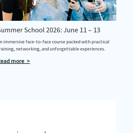
Summer School 2026: June 11 – 13
n immersive face-to-face course packed with practical
raining, networking, and unforgettable experiences.
ead more >