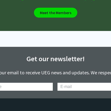
Meet the Members
Get our newsletter!
our email to receive UEG news and updates. We respec
E-
mail