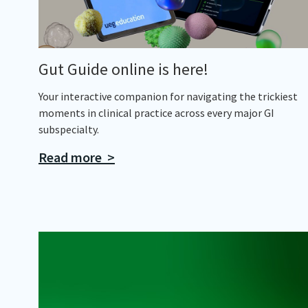
Gut Guide online is here!
Your interactive companion for navigating the trickiest
moments in clinical practice across every major GI
subspecialty.
Read more >