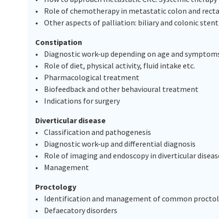
• Role of chemotherapy in metastatic colon and recta
• Other aspects of palliation: biliary and colonic ste
Constipation
• Diagnostic work-up depending on age and symptom
• Role of diet, physical activity, fluid intake etc.
• Pharmacological treatment
• Biofeedback and other behavioural treatment
• Indications for surgery
Diverticular disease
• Classification and pathogenesis
• Diagnostic work-up and differential diagnosis
• Role of imaging and endoscopy in diverticular dis
• Management
Proctology
• Identification and management of common proctologi
• Defaecatory disorders