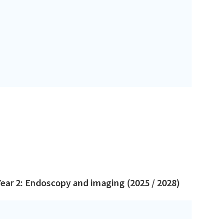
Year 2: Endoscopy and imaging (2025 / 2028)