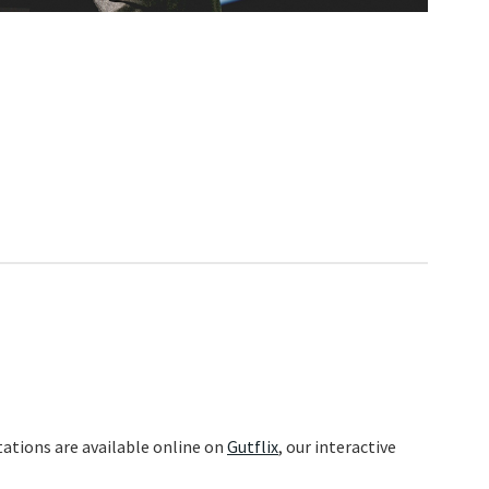
ations are available online on
Gutflix
, our interactive