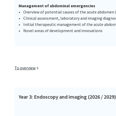
Management of abdominal emergencies
• Overview of potential causes of the acute abdomen (
• Clinical assessment, laboratory and imaging diagnos
• Initial therapeutic management of the acute abdo
• Novel areas of development and innovations
To overview
↑
Year 3: Endoscopy and imaging (2026 / 2029)