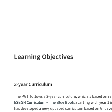
Learning Objectives
3-year Curriculum
The PGT follows a 3-year curriculum, which is based on 
ESBGH Curriculum – The Blue Book
. Starting with year 1
has developed a new, updated curriculum based on GI deve