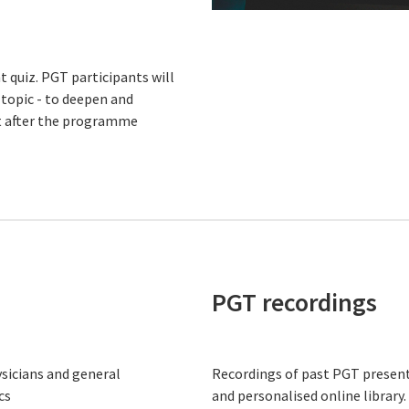
 quiz. PGT participants will
 topic - to deepen and
nt after the programme
PGT recordings
ysicians and general
Recordings of past PGT present
cs
and personalised online library.