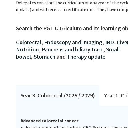
Delegates can start the curriculum at any year of the cycl
update) and will receive a certificate once they have comp
Search the PGT Curriculum and its learning obj
Colorectal
,
Endoscopy and imaging
,
IBD
,
Live
Nutrition
,
Pancreas and biliary tract
,
Small
bowel
,
Stomach
and
Therapy update
Year 3: Colorectal (2026 / 2029)
Year 1: Co
Advanced colorectal cancer
• How to approach metastatic CRC: Systemic therapy 