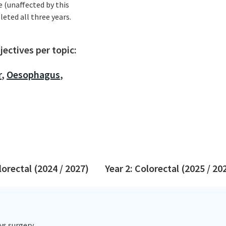
e (unaffected by this
leted all three years.
ectives per topic:
r
,
Oesophagus
,
lorectal (2024 / 2027)
Year 2: Colorectal (2025 / 20
vs surgery