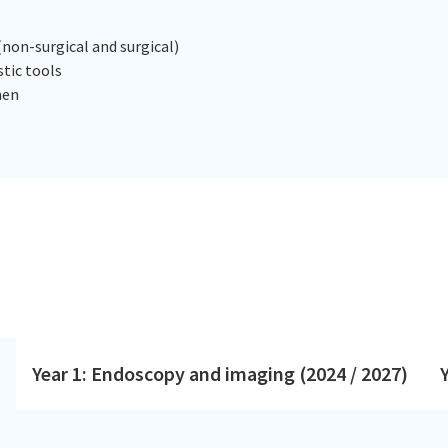
non-surgical and surgical)
tic tools
men
Year 1: Endoscopy and imaging (2024 / 2027)