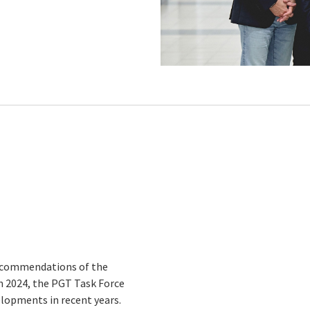
recommendations of the
 in 2024, the PGT Task Force
lopments in recent years.