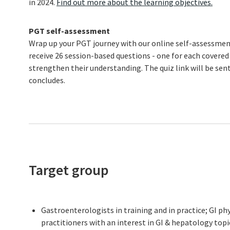
in 2024.
Find out more about the learning objectives.
PGT self-assessment
Wrap up your PGT journey with our online self-assessment
receive 26 session-based questions - one for each covered
strengthen their understanding. The quiz link will be se
concludes.
Target group
Gastroenterologists in training and in practice; GI ph
practitioners with an interest in GI & hepatology topi