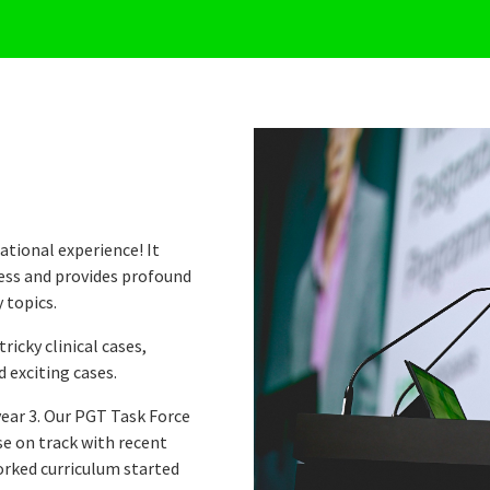
ational experience! It
ness and provides profound
 topics.
ricky clinical cases,
 exciting cases.
year 3. Our PGT Task Force
se on track with recent
worked curriculum started