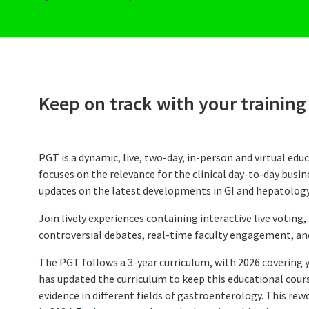
CME Accreditation
Future UEG Week
Keep on track with your training
PGT is a dynamic, live, two-day, in-person and virtual educ
focuses on the relevance for the clinical day-to-day busi
updates on the latest developments in GI and hepatology
Join lively experiences containing interactive live voting, t
controversial debates, real-time faculty engagement, and
The PGT follows a 3-year curriculum, with 2026 covering 
has updated the curriculum to keep this educational cour
evidence in different fields of gastroenterology. This re