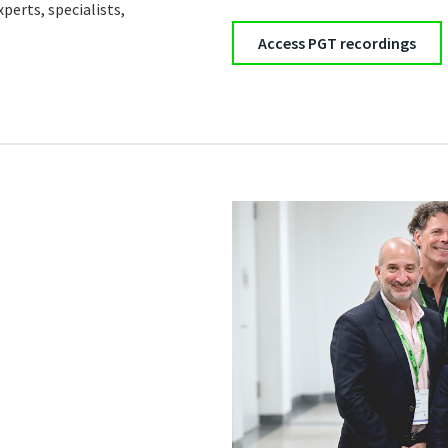
perts, specialists,
Access PGT recordings