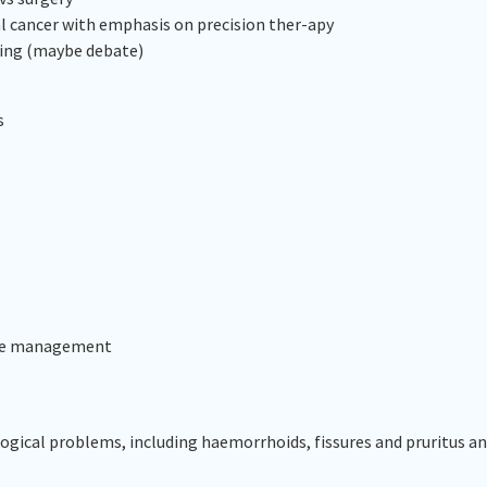
l cancer with emphasis on precision ther-apy
nting (maybe debate)
s
ease management
cal problems, including haemorrhoids, fissures and pruritus an