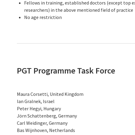
Fellows in training, established doctors (except top ex
researchers) in the above mentioned field of practice
No age restriction
PGT Programme Task Force
Maura Corsetti, United Kingdom
Ian Gralnek, Israel
Peter Hegyi, Hungary
Jörn Schattenberg, Germany
Carl Weidinger, Germany
Bas Wijnhoven, Netherlands