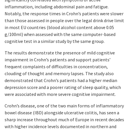
inflammation, including abdominal pain and fatigue.
Notably, the response times in Crohn’s patients were slower
than those assessed in people over the legal drink drive limit
in most EU countries (blood alcohol content above 0.05
g/100ml) when assessed with the same computer-based
cognitive test in a similar study by the same group.
The results demonstrate the presence of mild cognitive
impairment in Crohn’s patients and support patients’
frequent complaints of difficulties in concentration,
clouding of thought and memory lapses. The study also
demonstrated that Crohn’s patients had a higher median
depression score and a poorer rating of sleep quality, which
were associated with more severe cognitive impairment.
Crohn’s disease, one of the two main forms of inflammatory
bowel disease (IBD) alongside ulcerative colitis, has seen a
sharp increase throughout much of Europe in recent decades
with higher incidence levels documented in northern and