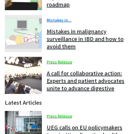
roadmap
Mistakes in...
Mistakes in malignancy
surveillance in IBD and how to
avoid them
Press Release
A call for collaborative action:
Experts and patient advocates
unite to advance digestive
health across Europe
Latest Articles
Press Release
UEG calls on EU policymakers