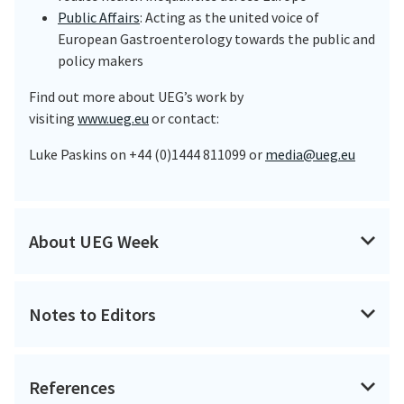
Public Affairs
: Acting as the united voice of
European Gastroenterology towards the public and
policy makers
Find out more about UEG’s work by
visiting
www.ueg.eu
or contact:
Luke Paskins on +44 (0)1444 811099 or
media@ueg.eu
About UEG Week
UEG Week is the largest and most prestigious
gastroenterology meeting in Europe and has developed
Notes to Editors
into a global congress. It attracts over 14,000
participants each year, from more than 120 countries,
About Dr van Langenberg
and numbers are steadily rising.
References
Dr Daniel van Langenberg is the Head of IBD Service,
UEG Week provides a forum for basic and clinical