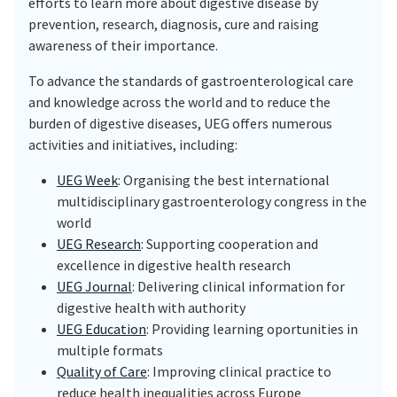
efforts to learn more about digestive disease by
prevention, research, diagnosis, cure and raising
awareness of their importance.
To advance the standards of gastroenterological care
and knowledge across the world and to reduce the
burden of digestive diseases, UEG offers numerous
activities and initiatives, including:
UEG Week
: Organising the best international
multidisciplinary gastroenterology congress in the
world
UEG Research
: Supporting cooperation and
excellence in digestive health research
UEG Journal
: Delivering clinical information for
digestive health with authority
UEG Education
: Providing learning oportunities in
multiple formats
Quality of Care
: Improving clinical practice to
reduce health inequalities across Europe