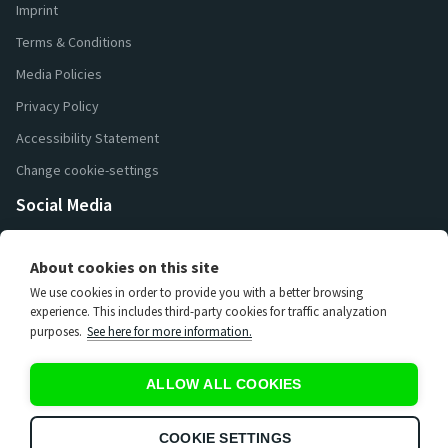
Imprint
Terms & Conditions
Media Policies
Privacy Policy
Accessibility Statement
Change cookie-settings
Social Media
26 000
Followers
About cookies on this site
16 200
Followers
We use cookies in order to provide you with a better browsing
7 400
Followers
experience. This includes third-party cookies for traffic analyzation
purposes.
See here for more information.
3 670
Subscribers
15 000
Subscribers
ALLOW ALL COOKIES
65
Subscribers
597
Subscribers
COOKIE SETTINGS