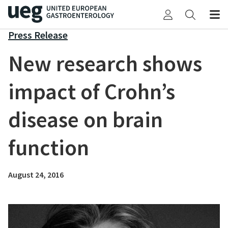
Press Release
New research shows
impact of Crohn’s
disease on brain
function
August 24, 2016