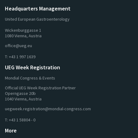
Headquarters Management
United European Gastroenterology
Wickenburggasse 1
1080 Vienna, Austria
office@ueg.eu
T:
+43 1 997 1639
UEG Week Registration
Mondial Congress & Events
Official UEG Week Registration Partner
Operngasse 20b
1040 Vienna, Austria
uegweek.registration@mondial-congress.com
T:
+43 1 58804 - 0
More