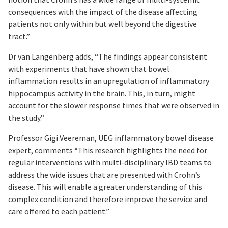
consequences with the impact of the disease affecting
patients not only within but well beyond the digestive
tract.”
Dr van Langenberg adds, “The findings appear consistent
with experiments that have shown that bowel
inflammation results in an upregulation of inflammatory
hippocampus activity in the brain. This, in turn, might
account for the slower response times that were observed in
the study.”
Professor Gigi Veereman, UEG inflammatory bowel disease
expert, comments “This research highlights the need for
regular interventions with multi-disciplinary IBD teams to
address the wide issues that are presented with Crohn’s
disease. This will enable a greater understanding of this
complex condition and therefore improve the service and
care offered to each patient.”