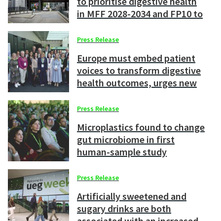
to prioritise digestive health
in MFF 2028-2034 and FP10 to
strengthen Europe’s
competitiveness
Press Release
Europe must embed patient
voices to transform digestive
health outcomes, urges new
UEG manifesto
Press Release
Microplastics found to change
gut microbiome in first
human-sample study
Press Release
Artificially sweetened and
sugary drinks are both
associated with an increased