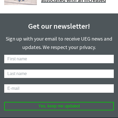
risk of liver disease, study
finds
Get our newsletter!
Sign up with your email to receive UEG news and
updates. We respect your privacy.
First
Name
Last
Name
E-
mail