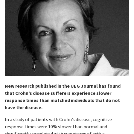
New research published in the UEG Journal has found
that Crohn’s disease sufferers experience slower
response times than matched individuals that do not
have the disease.
In a study of patients with Crohn’s disease, cognitive
response times were 10% slower than normal and
significantly correlated with symptoms of active