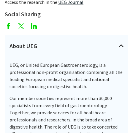
Access the research in the
UEG Journal
Social Sharing
About UEG
UEG, or United European Gastroenterology, is a
professional non-profit organisation combining all the
leading European medical specialist and national
societies focusing on digestive health.
Our member societies represent more than 30,000
specialists from every field of gastroenterology.
Together, we provide services for all healthcare
professionals and researchers, in the broad area of
digestive health. The role of UEG is to take concerted