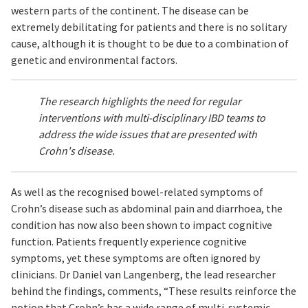
western parts of the continent. The disease can be
extremely debilitating for patients and there is no solitary
cause, although it is thought to be due to a combination of
genetic and environmental factors.
The research highlights the need for regular
interventions with multi-disciplinary IBD teams to
address the wide issues that are presented with
Crohn's disease.
As well as the recognised bowel-related symptoms of
Crohn’s disease such as abdominal pain and diarrhoea, the
condition has now also been shown to impact cognitive
function. Patients frequently experience cognitive
symptoms, yet these symptoms are often ignored by
clinicians. Dr Daniel van Langenberg, the lead researcher
behind the findings, comments, “These results reinforce the
notion that Crohn’s has a wide range of multi-systemic